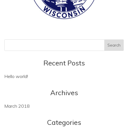
Recent Posts
Hello world!
Archives
March 2018
Categories