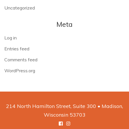
Uncategorized
Meta
Log in
Entries feed
Comments feed
WordPress.org
214 North Hamilton Street, Suite 300 • Madison,
Wisconsin 53703
Facebook
Instagram