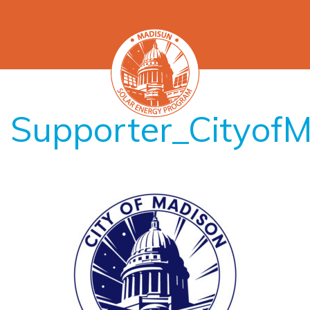
Supporter_Cityof