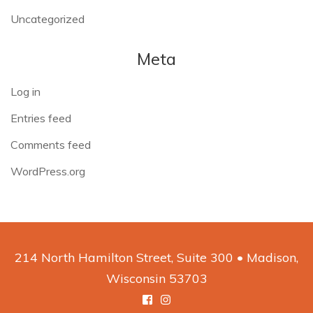
Uncategorized
Meta
Log in
Entries feed
Comments feed
WordPress.org
214 North Hamilton Street, Suite 300 • Madison,
Wisconsin 53703
Facebook
Instagram