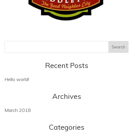
Recent Posts
Hello world!
Archives
March 2018
Categories