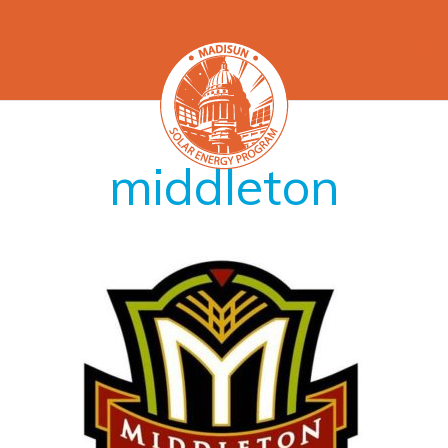
middleton