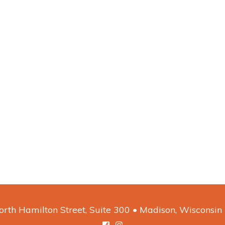
rth Hamilton Street, Suite 300 • Madison, Wisconsi