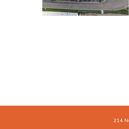
214 No