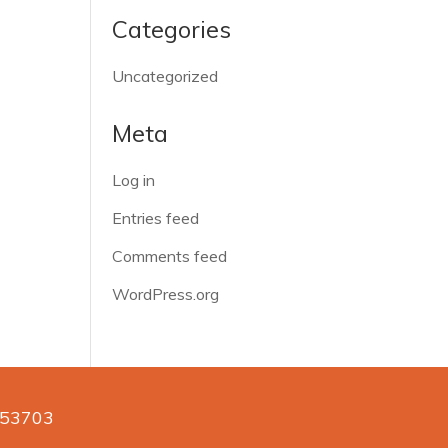
Categories
Uncategorized
Meta
Log in
Entries feed
Comments feed
WordPress.org
n 53703