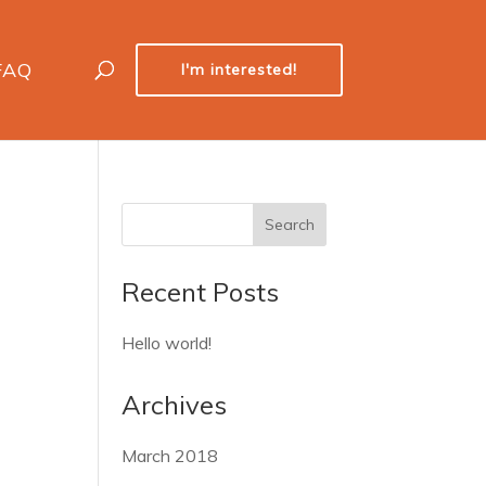
FAQ
I'm interested!
Recent Posts
Hello world!
Archives
March 2018