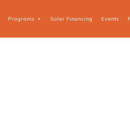
Programs
Solar Financing
Events