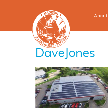
About
DaveJones