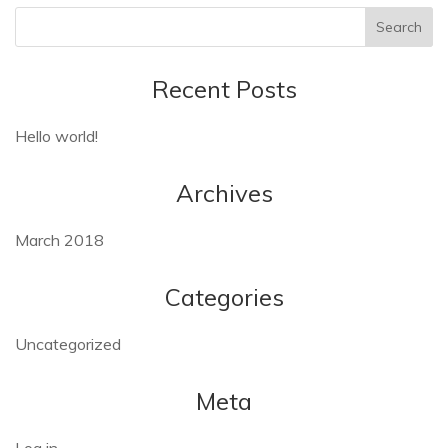
Recent Posts
Hello world!
Archives
March 2018
Categories
Uncategorized
Meta