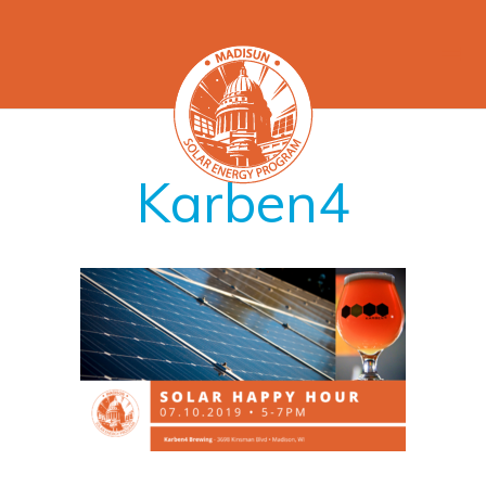
Karben4