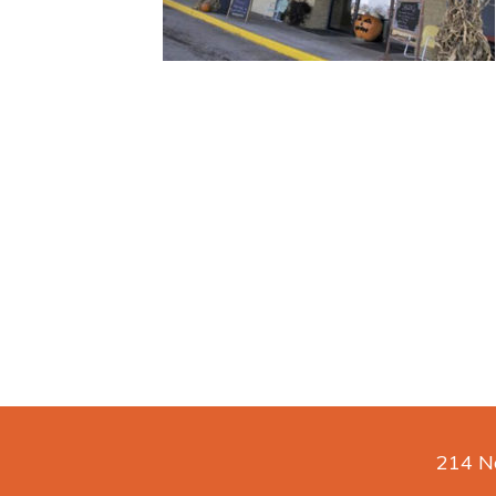
214 No