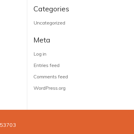
Categories
Uncategorized
Meta
Log in
Entries feed
Comments feed
WordPress.org
n 53703