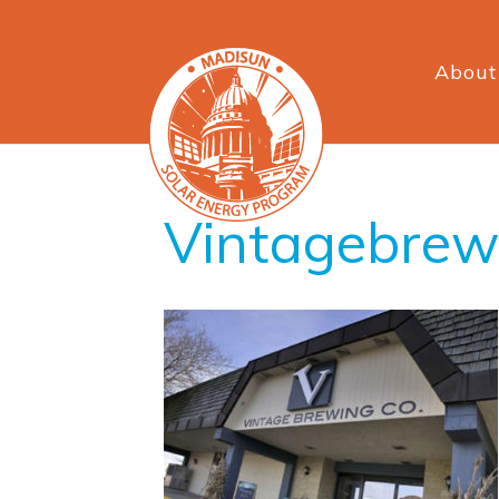
About
Vintagebre