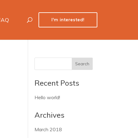
FAQ
I'm interested!
Recent Posts
Hello world!
Archives
March 2018