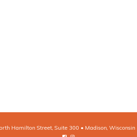
rth Hamilton Street, Suite 300 • Madison, Wisconsi