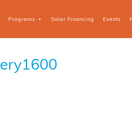
Programs
Solar Financing
Events
wery1600