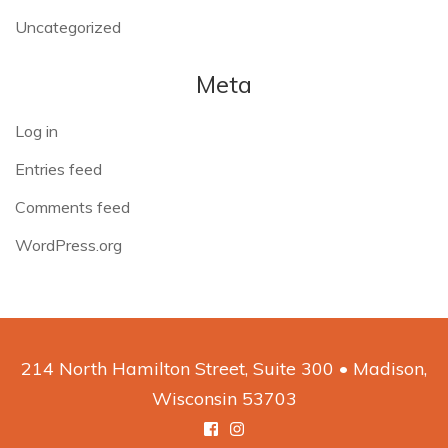
Uncategorized
Meta
Log in
Entries feed
Comments feed
WordPress.org
214 North Hamilton Street, Suite 300 • Madison,
Wisconsin 53703
Facebook
Instagram