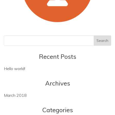
Recent Posts
Hello world!
Archives
March 2018
Categories