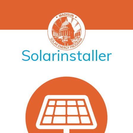
Solarinstaller