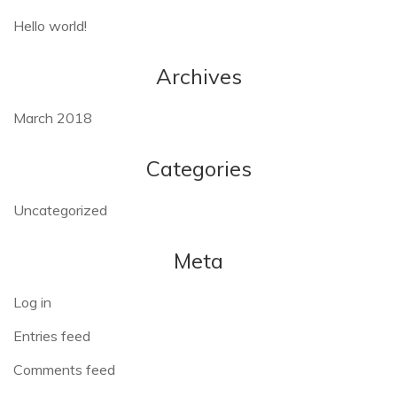
Hello world!
Archives
March 2018
Categories
Uncategorized
Meta
Log in
Entries feed
Comments feed