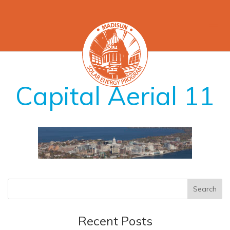
Capital Aerial 11
Recent Posts