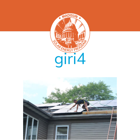
giri4