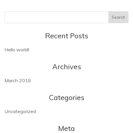
Recent Posts
Hello world!
Archives
March 2018
Categories
Uncategorized
Meta