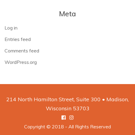
Meta
Log in
Entries feed
Comments feed
WordPress.org
214 North Hamilton Street, Suite 300 • Madison,
Wisconsin 53703
Facebook
Instagram
Copyright © 2018 - All Rights Reserved