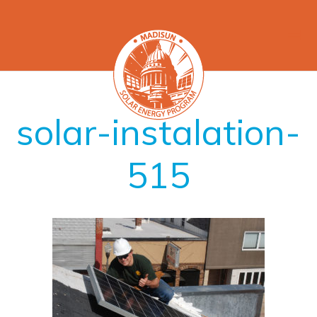
solar-instalation-
515