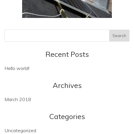
Recent Posts
Hello world!
Archives
March 2018
Categories
Uncategorized