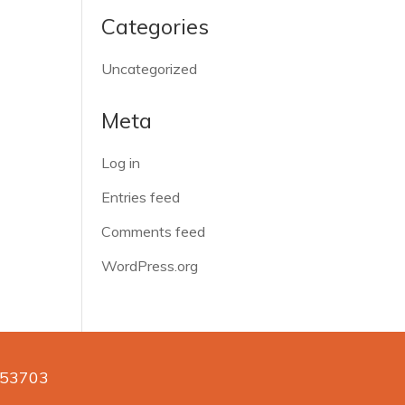
Categories
Uncategorized
Meta
Log in
Entries feed
Comments feed
WordPress.org
n 53703