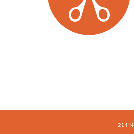
214 No