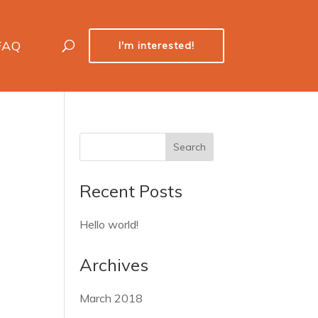
FAQ
I'm interested!
Recent Posts
Hello world!
Archives
March 2018