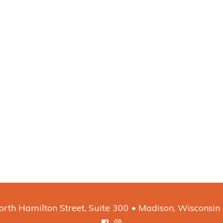
rth Hamilton Street, Suite 300 • Madison, Wisconsi