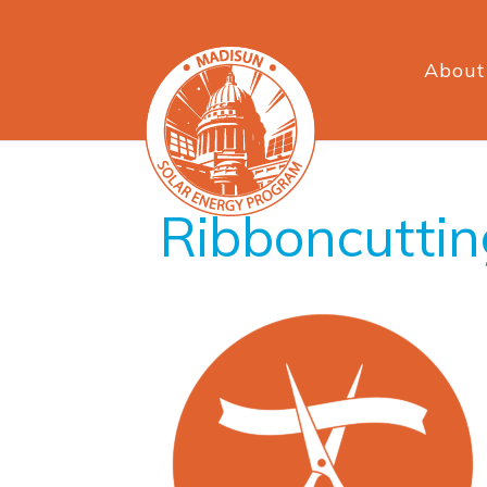
About
Ribboncuttin