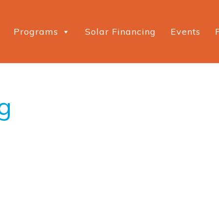
Programs
Solar Financing
Events
g