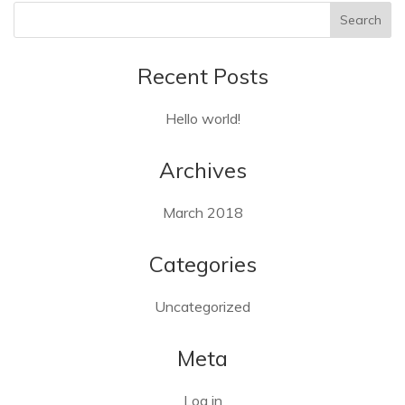
Recent Posts
Hello world!
Archives
March 2018
Categories
Uncategorized
Meta
Log in