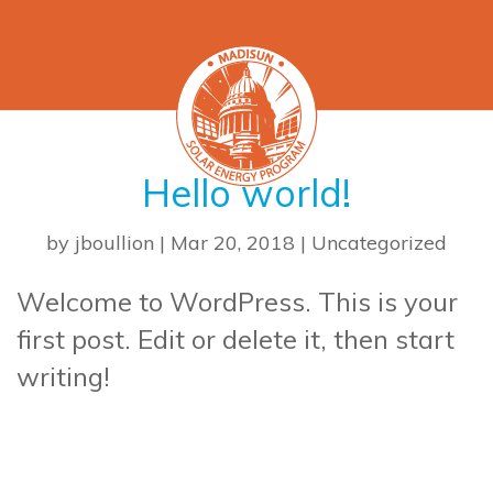
Hello world!
by
jboullion
|
Mar 20, 2018
|
Uncategorized
Welcome to WordPress. This is your
first post. Edit or delete it, then start
writing!